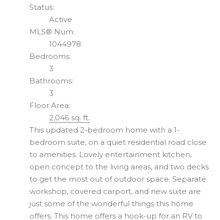
Status:
Active
MLS® Num:
1044978
Bedrooms:
3
Bathrooms:
3
Floor Area:
2,046 sq. ft.
This updated 2-bedroom home with a 1-
bedroom suite, on a quiet residential road close
to amenities. Lovely entertainment kitchen,
open concept to the living areas, and two decks
to get the most out of outdoor space. Separate
workshop, covered carport, and new suite are
just some of the wonderful things this home
offers. This home offers a hook-up for an RV to