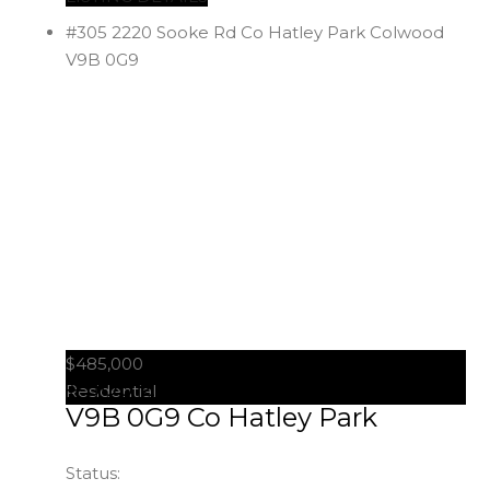
#305 2220 Sooke Rd
Co Hatley Park
Colwood
V9B 0G9
$485,000
#305 2220 Sooke Rd
Colwood
Residential
V9B 0G9
Co Hatley Park
Status: