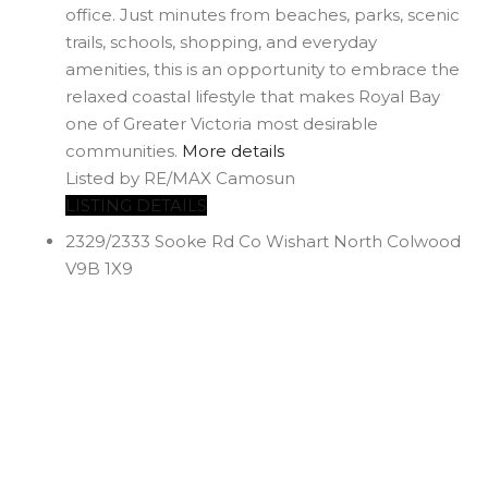
office. Just minutes from beaches, parks, scenic
trails, schools, shopping, and everyday
amenities, this is an opportunity to embrace the
relaxed coastal lifestyle that makes Royal Bay
one of Greater Victoria most desirable
communities.
More details
Listed by RE/MAX Camosun
LISTING DETAILS
2329/2333 Sooke Rd
Co Wishart North
Colwood
V9B 1X9