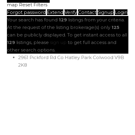
map
Reset
Filters
Forgot password
Extend
Verify
Contact
Signup
Login
Your search has found
129
listings from your criteria.
At the request of the listing brokerage(s) only
125
can be publicly displayed. To get instant access to all
129
listings, please
sign up
to get full access and
other search options.
2961 Pickford Rd
Co Hatley Park
Colwood
V9B
2K8