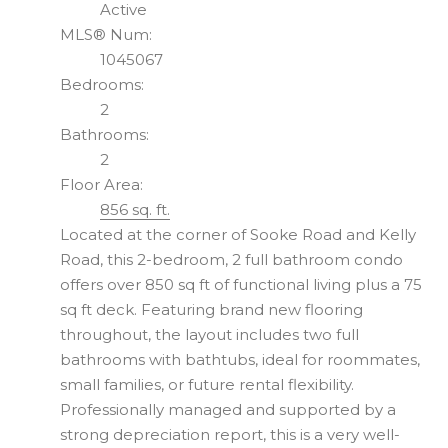
Active
MLS® Num:
1045067
Bedrooms:
2
Bathrooms:
2
Floor Area:
856 sq. ft.
Located at the corner of Sooke Road and Kelly
Road, this 2-bedroom, 2 full bathroom condo
offers over 850 sq ft of functional living plus a 75
sq ft deck. Featuring brand new flooring
throughout, the layout includes two full
bathrooms with bathtubs, ideal for roommates,
small families, or future rental flexibility.
Professionally managed and supported by a
strong depreciation report, this is a very well-