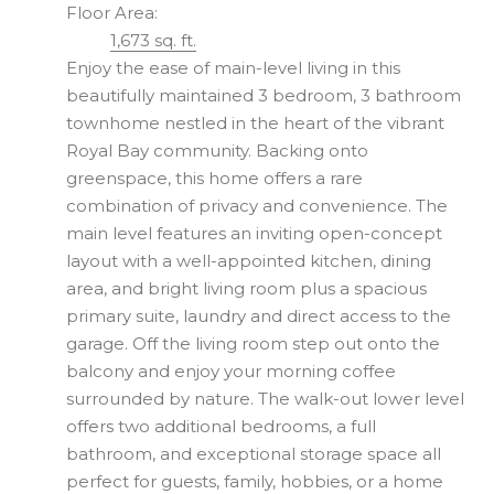
Floor Area:
1,673 sq. ft.
Enjoy the ease of main-level living in this
beautifully maintained 3 bedroom, 3 bathroom
townhome nestled in the heart of the vibrant
Royal Bay community. Backing onto
greenspace, this home offers a rare
combination of privacy and convenience. The
main level features an inviting open-concept
layout with a well-appointed kitchen, dining
area, and bright living room plus a spacious
primary suite, laundry and direct access to the
garage. Off the living room step out onto the
balcony and enjoy your morning coffee
surrounded by nature. The walk-out lower level
offers two additional bedrooms, a full
bathroom, and exceptional storage space all
perfect for guests, family, hobbies, or a home