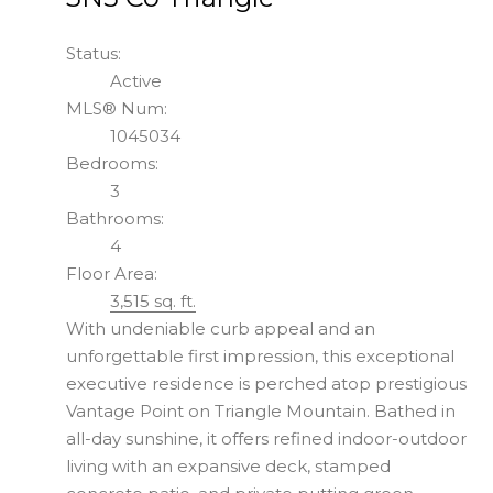
Status:
Active
MLS® Num:
1045034
Bedrooms:
3
Bathrooms:
4
Floor Area:
3,515 sq. ft.
With undeniable curb appeal and an
unforgettable first impression, this exceptional
executive residence is perched atop prestigious
Vantage Point on Triangle Mountain. Bathed in
all-day sunshine, it offers refined indoor-outdoor
living with an expansive deck, stamped