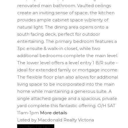
renovated main bathroom. Vaulted ceilings
create an inviting sense of space, the kitchen
provides ample cabinet space w/plenty of
natural light. The dining area opens onto a
south facing deck, perfect for outdoor
entertaining. The primary bedroom features a
3pc ensuite & walk-in closet, while two
additional bedrooms complete the main level.
The lower level offers a level entry 1 B/R suite -
ideal for extended family or mortgage income.
The flexible floor plan also allows for additional
living space to be incorporated into the main
home while maintaining a generous suite. A
single attached garage and a spacious, private
yard complete this fantastic offering. O/H SAT
11am-1pm
More details
Listed by Macdonald Realty Victoria
LISTING DETAILS