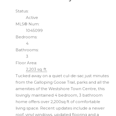
Status:
Active
MLS® Num:
1045099
Bedrooms:
4
Bathrooms:
3
Floor Area:
2,203 sq. ft.
Tucked away on a quiet cul-de-sac just minutes
from the Galloping Goose Trail, parks and all the
amenities of the Westshore Town Centre, this
lovingly maintained 4 bedroom, 3 bathroom
home offers over 2,200sq ft of comfortable
living space. Recent updates include a newer
roof, vinyl windows, updated flooring and a