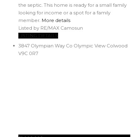
the septic. This home is ready for a small family
looking for income or a spot for a family
member.
More details
Listed by RE/MAX Camosun
LISTING DETAILS
3847 Olympian Way
Co Olympic View
Colwood
V9C 0R7