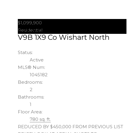
$1,099,900
2329/2333 Sooke Rd
Colwood
Residential
V9B 1X9
Co Wishart North
Status:
Active
MLS® Num:
1045182
Bedrooms:
2
Bathrooms:
1
Floor Area:
780 sq. ft.
REDUCED BY $450,000 FROM PREVIOUS LIST