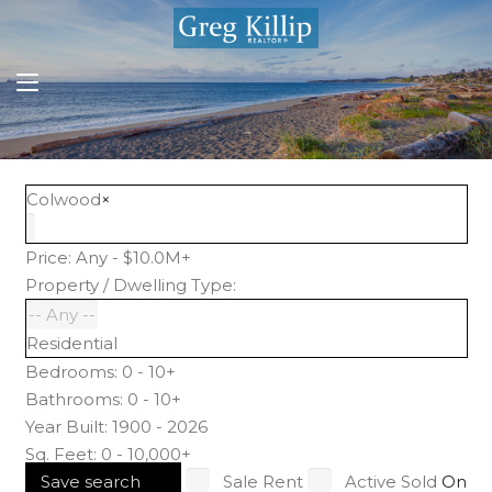
Colwood
×
Price:
Any - $10.0M+
Property / Dwelling Type:
Residential
Bedrooms:
0 - 10+
Bathrooms:
0 - 10+
Year Built:
1900 - 2026
Sq. Feet:
0 - 10,000+
Save search
Sale
Rent
Active
Sold
On