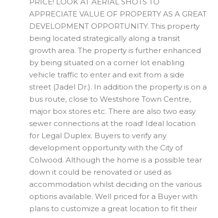
PRICE! LOOK AT AERIAL SHOTS TO
APPRECIATE VALUE OF PROPERTY AS A GREAT
DEVELOPMENT OPPORTUNITY. This property
being located strategically along a transit
growth area. The property is further enhanced
by being situated on a corner lot enabling
vehicle traffic to enter and exit from a side
street (Jadel Dr.). In addition the property is on a
bus route, close to Westshore Town Centre,
major box stores etc. There are also two easy
sewer connections at the road! Ideal location
for Legal Duplex. Buyers to verify any
development opportunity with the City of
Colwood. Although the home is a possible tear
down it could be renovated or used as
accommodation whilst deciding on the various
options available. Well priced for a Buyer with
plans to customize a great location to fit their