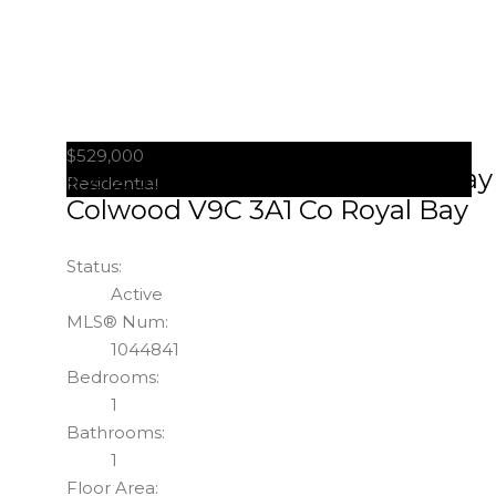
$529,000
#212 3564 A Ryder Hesjedal Way
Residential
Colwood
V9C 3A1
Co Royal Bay
Status:
Active
MLS® Num:
1044841
Bedrooms:
1
Bathrooms:
1
Floor Area: