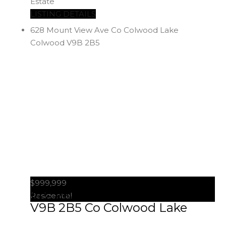
Estate
LISTING DETAILS
628 Mount View Ave
Co Colwood Lake
Colwood
V9B 2B5
$999,999
628 Mount View Ave
Colwood
Residential
V9B 2B5
Co Colwood Lake