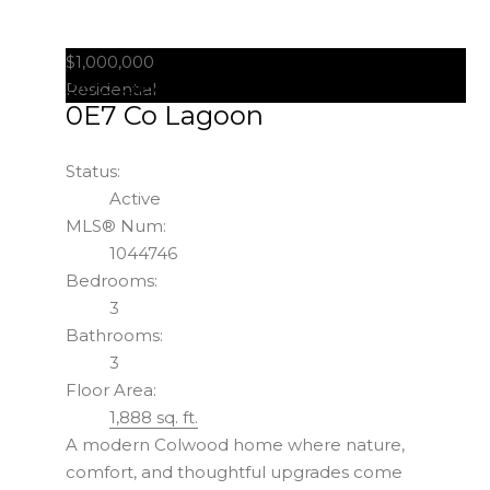
$1,000,000
309 Seafield Rd
Colwood
V9C
Residential
0E7
Co Lagoon
Status:
Active
MLS® Num:
1044746
Bedrooms:
3
Bathrooms:
3
Floor Area:
1,888 sq. ft.
A modern Colwood home where nature,
comfort, and thoughtful upgrades come