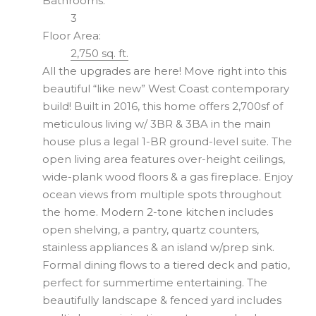
Bathrooms:
3
Floor Area:
2,750 sq. ft.
All the upgrades are here! Move right into this
beautiful “like new” West Coast contemporary
build! Built in 2016, this home offers 2,700sf of
meticulous living w/ 3BR & 3BA in the main
house plus a legal 1-BR ground-level suite. The
open living area features over-height ceilings,
wide-plank wood floors & a gas fireplace. Enjoy
ocean views from multiple spots throughout
the home. Modern 2-tone kitchen includes
open shelving, a pantry, quartz counters,
stainless appliances & an island w/prep sink.
Formal dining flows to a tiered deck and patio,
perfect for summertime entertaining. The
beautifully landscape & fenced yard includes