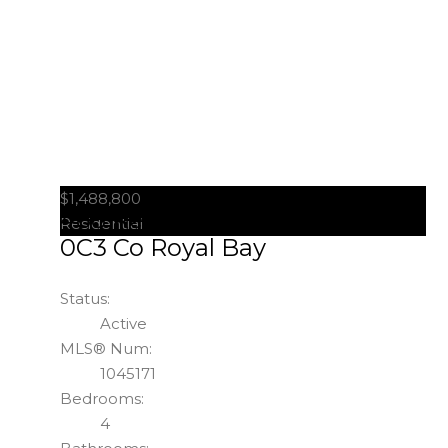
$1,488,800
488 Regency Pl
Colwood
V9C
Residential
0C3
Co Royal Bay
Status:
Active
MLS® Num:
1045171
Bedrooms:
4