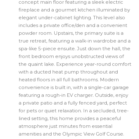
concept main floor featuring a sleek electric
fireplace and a gourmet kitchen illuminated by
elegant under-cabinet lighting. This level also
includes a private office/den and a convenient
powder room. Upstairs, the primary suite is a
true retreat, featuring a walk-in wardrobe and a
spa-like 5-piece ensuite. Just down the hall, the
front bedroom enjoys unobstructed views of
the quaint lake. Experience year-round comfort
with a ducted heat pump throughout and
heated floors in all full bathrooms. Modern
convenience is built in, with a single-car garage
featuring a rough-in EV charger. Outside, enjoy
a private patio and a fully fenced yard, perfect
for pets or quiet relaxation. In a secluded, tree-
lined setting, this home provides a peaceful
atmosphere just minutes from essential
amenities and the Olympic View Golf Course.