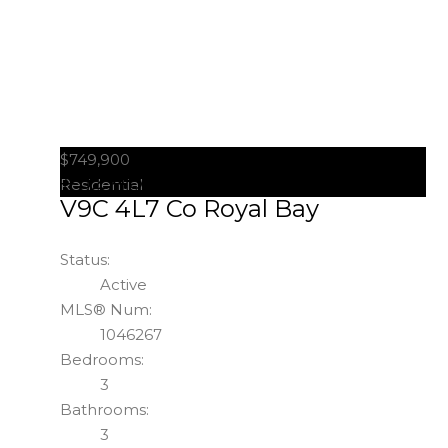
$749,900
#52 486 Royal Bay Dr
Colwood
Residential
V9C 4L7
Co Royal Bay
Status:
Active
MLS® Num:
1046267
Bedrooms:
3
Bathrooms:
3