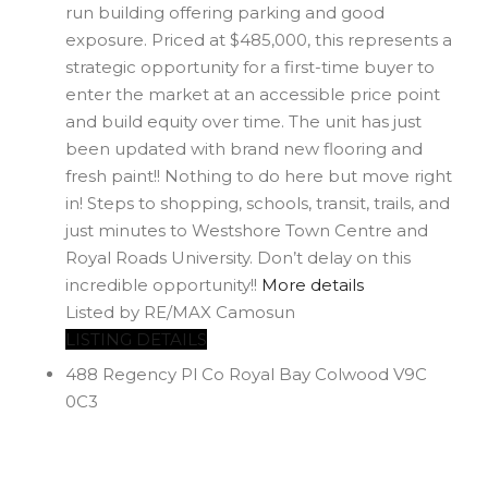
run building offering parking and good
exposure. Priced at $485,000, this represents a
strategic opportunity for a first-time buyer to
enter the market at an accessible price point
and build equity over time. The unit has just
been updated with brand new flooring and
fresh paint!! Nothing to do here but move right
in! Steps to shopping, schools, transit, trails, and
just minutes to Westshore Town Centre and
Royal Roads University. Don’t delay on this
incredible opportunity!!
More details
Listed by RE/MAX Camosun
LISTING DETAILS
488 Regency Pl
Co Royal Bay
Colwood
V9C
0C3