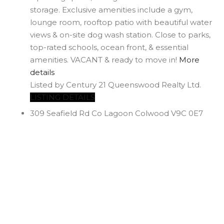
storage. Exclusive amenities include a gym,
lounge room, rooftop patio with beautiful water
views & on-site dog wash station. Close to parks,
top-rated schools, ocean front, & essential
amenities. VACANT & ready to move in!
More
details
Listed by Century 21 Queenswood Realty Ltd.
LISTING DETAILS
309 Seafield Rd
Co Lagoon
Colwood
V9C 0E7