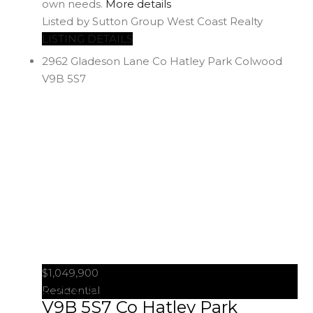
own needs.
More details
Listed by Sutton Group West Coast Realty
LISTING DETAILS
2962 Gladeson Lane
Co Hatley Park
Colwood
V9B 5S7
$1,049,900
2962 Gladeson Lane
Colwood
Residential
V9B 5S7
Co Hatley Park