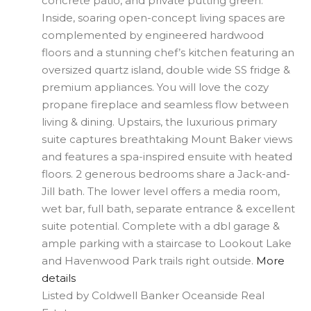
concrete patio, and private putting green.
Inside, soaring open-concept living spaces are
complemented by engineered hardwood
floors and a stunning chef’s kitchen featuring an
oversized quartz island, double wide SS fridge &
premium appliances. You will love the cozy
propane fireplace and seamless flow between
living & dining. Upstairs, the luxurious primary
suite captures breathtaking Mount Baker views
and features a spa-inspired ensuite with heated
floors. 2 generous bedrooms share a Jack-and-
Jill bath. The lower level offers a media room,
wet bar, full bath, separate entrance & excellent
suite potential. Complete with a dbl garage &
ample parking with a staircase to Lookout Lake
and Havenwood Park trails right outside.
More
details
Listed by Coldwell Banker Oceanside Real