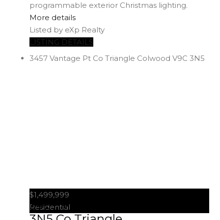
programmable exterior Christmas lighting.
More details
Listed by eXp Realty
LISTING DETAILS
3457 Vantage Pt
Co Triangle
Colwood
V9C 3N5
$1,499,999
3457 Vantage Pt
Colwood
V9C
Residential
3N5
Co Triangle