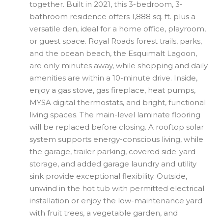
together. Built in 2021, this 3-bedroom, 3-
bathroom residence offers 1,888 sq. ft. plus a
versatile den, ideal for a home office, playroom,
or guest space. Royal Roads forest trails, parks,
and the ocean beach, the Esquimalt Lagoon,
are only minutes away, while shopping and daily
amenities are within a 10-minute drive. Inside,
enjoy a gas stove, gas fireplace, heat pumps,
MYSA digital thermostats, and bright, functional
living spaces. The main-level laminate flooring
will be replaced before closing. A rooftop solar
system supports energy-conscious living, while
the garage, trailer parking, covered side-yard
storage, and added garage laundry and utility
sink provide exceptional flexibility. Outside,
unwind in the hot tub with permitted electrical
installation or enjoy the low-maintenance yard
with fruit trees, a vegetable garden, and