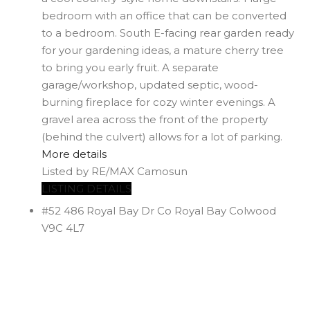
bedroom with an office that can be converted
to a bedroom. South E-facing rear garden ready
for your gardening ideas, a mature cherry tree
to bring you early fruit. A separate
garage/workshop, updated septic, wood-
burning fireplace for cozy winter evenings. A
gravel area across the front of the property
(behind the culvert) allows for a lot of parking.
More details
Listed by RE/MAX Camosun
LISTING DETAILS
#52 486 Royal Bay Dr
Co Royal Bay
Colwood
V9C 4L7