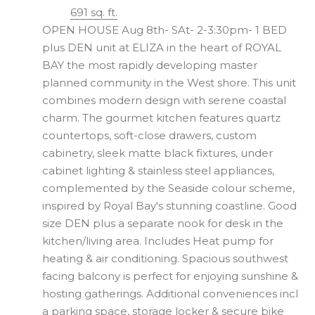
691 sq. ft.
OPEN HOUSE Aug 8th- SAt- 2-3:30pm- 1 BED
plus DEN unit at ELIZA in the heart of ROYAL
BAY the most rapidly developing master
planned community in the West shore. This unit
combines modern design with serene coastal
charm. The gourmet kitchen features quartz
countertops, soft-close drawers, custom
cabinetry, sleek matte black fixtures, under
cabinet lighting & stainless steel appliances,
complemented by the Seaside colour scheme,
inspired by Royal Bay's stunning coastline. Good
size DEN plus a separate nook for desk in the
kitchen/living area. Includes Heat pump for
heating & air conditioning. Spacious southwest
facing balcony is perfect for enjoying sunshine &
hosting gatherings. Additional conveniences incl
a parking space, storage locker & secure bike