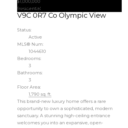
$1,000,000
3847 Olympian Way
Colwood
Residential
V9C 0R7
Co Olympic View
Status:
Active
MLS® Num:
1044610
Bedrooms:
3
Bathrooms:
3
Floor Area:
1,790 sq. ft.
This brand-new luxury home offers a rare
opportunity to own a sophisticated, modern
sanctuary. A stunning high-ceiling entrance
welcomes you into an expansive, open-