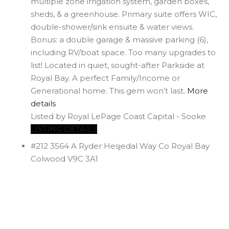
multiple zone irrigation system, garden boxes,
sheds, & a greenhouse. Primary suite offers WIC,
double-shower/sink ensuite & water views.
Bonus: a double garage & massive parking (6),
including RV/boat space. Too many upgrades to
list! Located in quiet, sought-after Parkside at
Royal Bay. A perfect Family/Income or
Generational home. This gem won’t last.
More
details
Listed by Royal LePage Coast Capital - Sooke
LISTING DETAILS
#212 3564 A Ryder Hesjedal Way
Co Royal Bay
Colwood
V9C 3A1