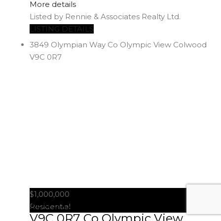
More details
Listed by Rennie & Associates Realty Ltd.
LISTING DETAILS
3849 Olympian Way
Co Olympic View
Colwood
V9C 0R7
$1,000,000
3849 Olympian Way
Colwood
Residential
V9C 0R7
Co Olympic View